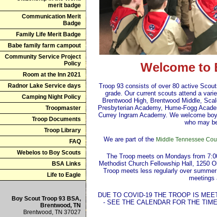
merit badge
Communication Merit
Badge
Family Life Merit Badge
Babe family farm campout
Community Service Project
Policy
Welcome to 
Room at the Inn 2021
Radnor Lake Service days
Troop 93 consists of over 80 active Scout
grade. Our current scouts attend a vari
Camping Night Policy
Brentwood High, Brentwood Middle, Sca
Presbyterian Academy, Hume-Fogg Acade
Troopmaster
Currey Ingram Academy. We welcome boys 
Troop Documents
who may be
Troop Library
We are part of the
Middle Tennessee Coun
FAQ
Webelos to Boy Scouts
The Troop meets on Mondays from 7:00 
Methodist Church Fellowship Hall, 1250 
BSA Links
Troop meets less regularly over summer
Life to Eagle
meetings 
DUE TO COVID-19 THE TROOP IS ME
Boy Scout Troop 93 BSA,
- SEE THE CALENDAR FOR THE TIM
Brentwood, TN
Brentwood, TN 37027