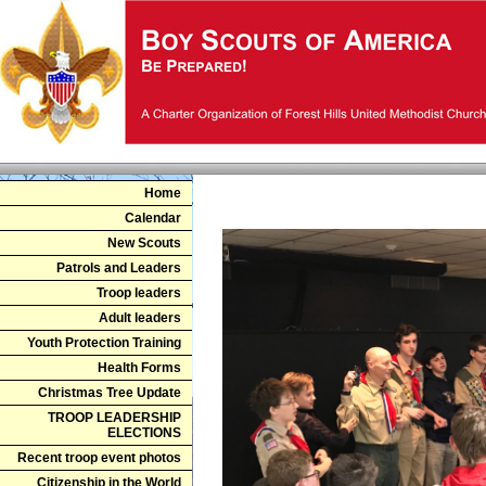
Home
N
Calendar
New Scouts
Patrols and Leaders
Troop leaders
Adult leaders
Youth Protection Training
Health Forms
Christmas Tree Update
TROOP LEADERSHIP
ELECTIONS
Recent troop event photos
Citizenship in the World