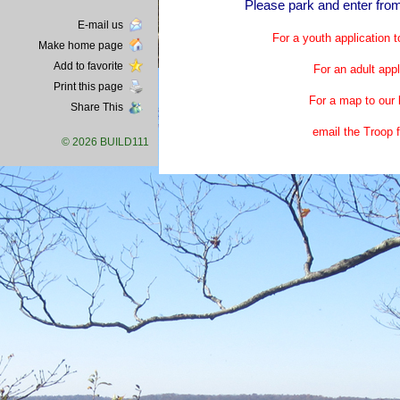
Please park and enter from
E-mail us
For a youth application t
Make home page
Add to favorite
For an adult appl
Print this page
For a map to our 
Share This
email the Troop 
© 2026 BUILD111