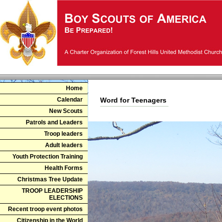
Home
Calendar
Word for Teenagers
New Scouts
Patrols and Leaders
Troop leaders
Adult leaders
Youth Protection Training
Health Forms
Christmas Tree Update
TROOP LEADERSHIP
ELECTIONS
Recent troop event photos
Citizenship in the World