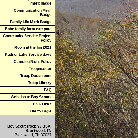
merit badge
Communication Merit
Badge
Family Life Merit Badge
Babe family farm campout
Community Service Project
Policy
Room at the Inn 2021
Radnor Lake Service days
Camping Night Policy
Troopmaster
Troop Documents
Troop Library
FAQ
Webelos to Boy Scouts
BSA Links
Life to Eagle
Boy Scout Troop 93 BSA,
Brentwood, TN
Brentwood, TN 37027