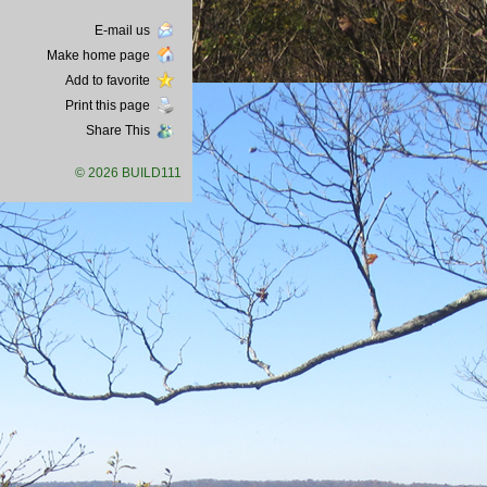
E-mail us
Make home page
Add to favorite
Print this page
Share This
© 2026 BUILD111