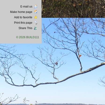
E-mail us
Make home page
Add to favorite
Print this page
Share This
© 2026 BUILD111