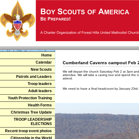
Home
Calendar
Cumberland Caverns campout Feb 
New Scouts
We will depart the church Saturday Feb 2 at 3pm and
attendee. We will take a caving tour and spend the ni
Patrols and Leaders
attend.
Troop leaders
We need to have a final headcount by January 23rd
Adult leaders
Youth Protection Training
Health Forms
Christmas Tree Update
TROOP LEADERSHIP
ELECTIONS
Recent troop event photos
Citizenship in the World