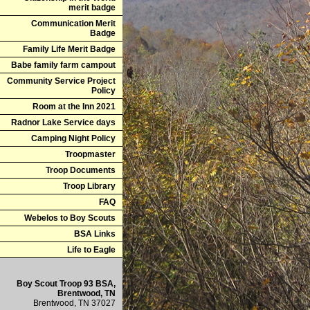
merit badge
Communication Merit
Badge
Family Life Merit Badge
Babe family farm campout
Community Service Project
Policy
Room at the Inn 2021
Radnor Lake Service days
Camping Night Policy
Troopmaster
Troop Documents
Troop Library
FAQ
Webelos to Boy Scouts
BSA Links
Life to Eagle
Boy Scout Troop 93 BSA,
Brentwood, TN
Brentwood, TN 37027