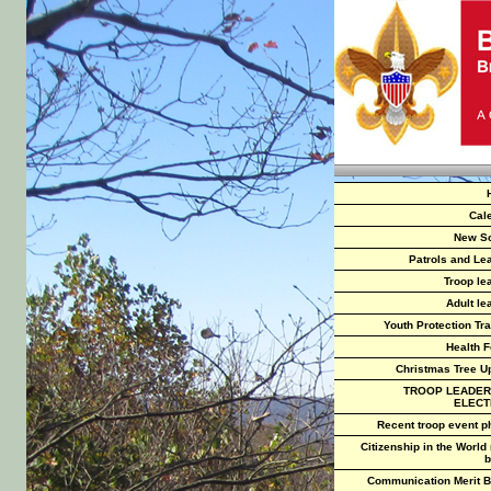
Cal
New S
Patrols and Le
Troop le
Adult le
Youth Protection Tra
Health 
Christmas Tree U
TROOP LEADER
ELECT
Recent troop event p
Citizenship in the World
b
Communication Merit 