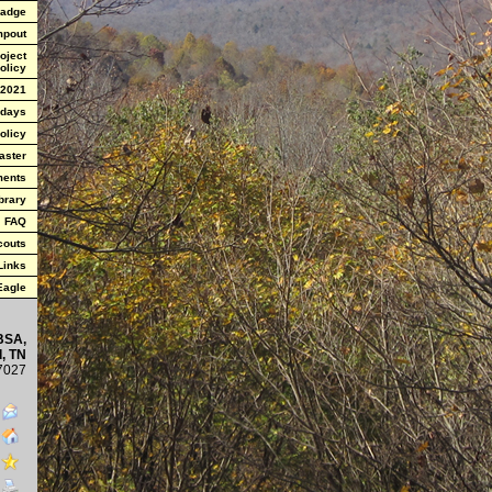
Badge
mpout
oject
olicy
 2021
 days
olicy
aster
ments
brary
FAQ
couts
Links
 Eagle
BSA,
, TN
7027