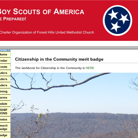
Home
Citizenship in the Community merit badge
endar
couts
The workbook for Citizenship in the Community is
HERE
aders
aders
aders
ining
Forms
pdate
SHIP
IONS
hotos
 merit
adge
Badge