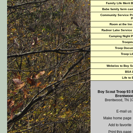
Family Life Merit 
Babe family farm ca
Community Service Pr
P
Room at the Inn
Radnor Lake Service
Camping Night P
Troopm
Troop Docu
Troop Li
Webelos to Boy S
BSA 
Life to
Boy Scout Troop 93 
Brentwood
Brentwood, TN 3
E-mail us
Make home page
Add to favorite
Print this page